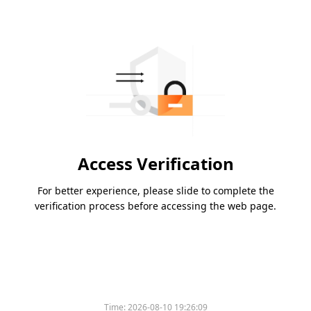
Access Verification
For better experience, please slide to complete the
verification process before accessing the web page.
Time:
2026-08-10 19:26:09